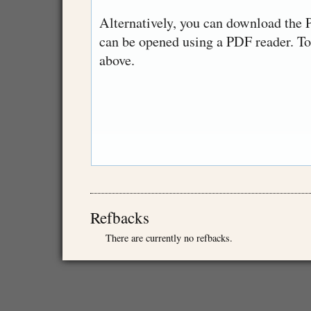
Alternatively, you can download the P
can be opened using a PDF reader. T
above.
Refbacks
There are currently no refbacks.