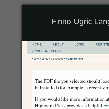
Finno-Ugric Lan
HOME
ABOUT
LOGIN
REGIST
ANNOUNCEMENTS
Home
>
Vol 5, No 1 (2016)
>
Huhmarniemi
The PDF file you selected should loa
in installed (for example, a recent ve
If you would like more information a
Highwire Press provides a helpful
Fr